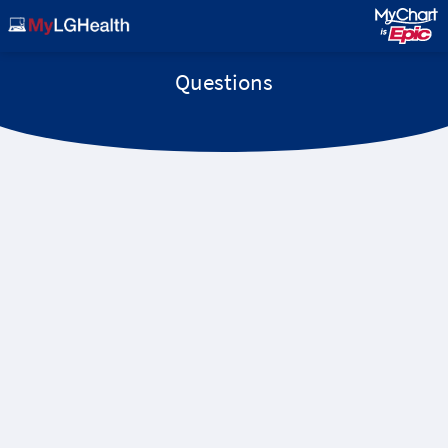
Questions