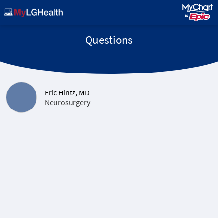
Questions
Eric Hintz, MD
Neurosurgery