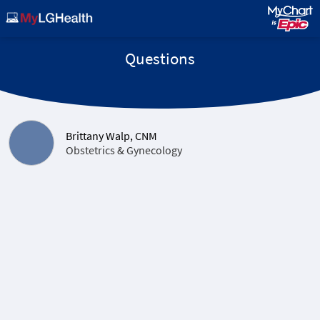
Questions
Brittany Walp, CNM
Obstetrics & Gynecology