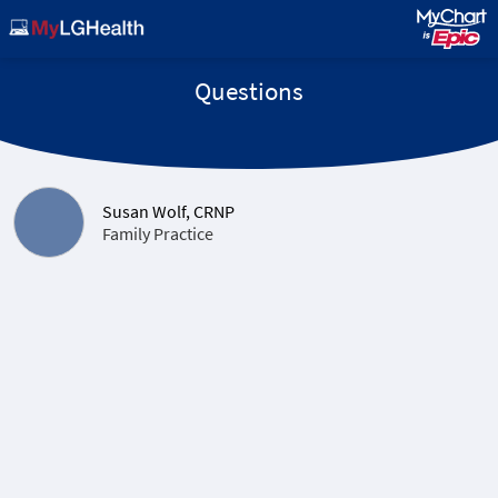
Questions
Susan Wolf, CRNP
Family Practice