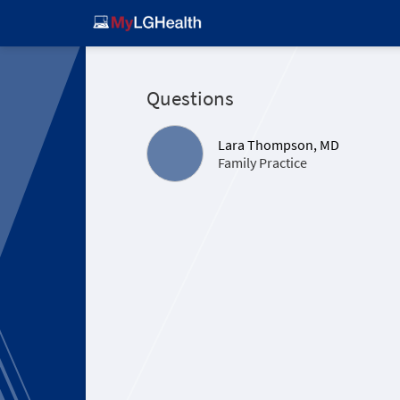
Questions
Lara Thompson, MD
Family Practice