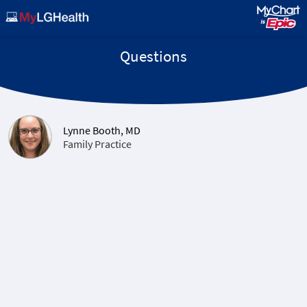
Questions
Lynne Booth, MD
Family Practice