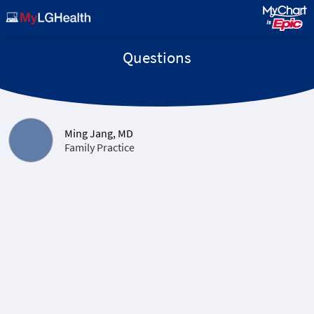
Questions
Ming Jang, MD
Family Practice