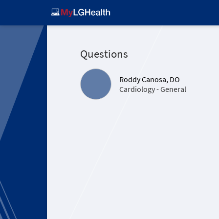
Questions
Roddy Canosa, DO
Cardiology - General