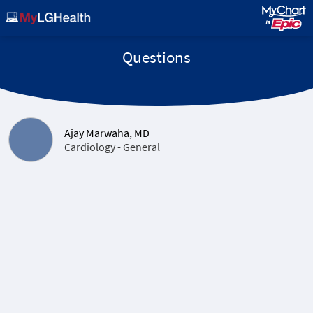
Questions
Ajay Marwaha, MD
Cardiology - General