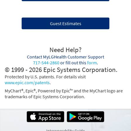
Guest Estimates
Need Help?
Contact MyLGHealth Customer Support
717-544-2860
or fill out this
form
.
© 1999 - 2026 Epic Systems Corporation.
Protected by U.S. patents. For details visit
www.epic.com/patents
.
MyChart®, Epic®, Powered by Epic™ and the MyChart logo are
trademarks of Epic Systems Corporation.
Interoperability Guide