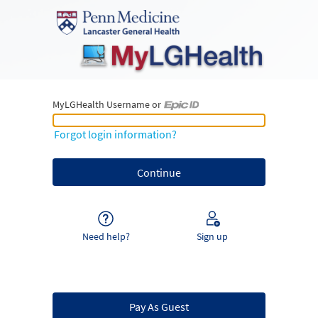
MyLGHealth Username or
MyLGHealth Username or Epic ID
Forgot login information?
Need help?
Sign up
Pay As Guest